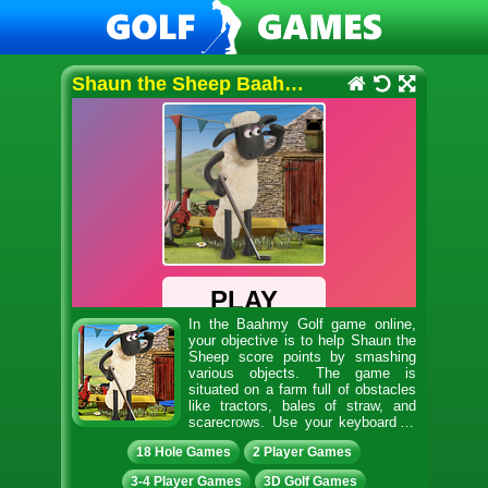
Shaun the Sheep Baahmy Golf
In the Baahmy Golf game online,
your objective is to help Shaun the
Sheep score points by smashing
various objects. The game is
situated on a farm full of obstacles
like tractors, bales of straw, and
scarecrows. Use your keyboard or
mouse to launch the ball with your golf club. If the ball
18 Hole Games
2 Player Games
is hit by Shaun’s feet, click the mouse to take another
swipe at it. Drop the ball into the toilet, and it will
3-4 Player Games
3D Golf Games
come flying out of the U-Bend. Drop the ball into the