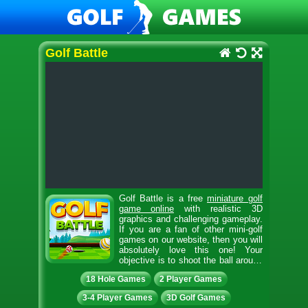
Golf Battle
Golf Battle is a free
miniature golf
game online
with realistic 3D
graphics and challenging gameplay.
If you are a fan of other mini-golf
games on our website, then you will
absolutely love this one! Your
objective is to shoot the ball around
the golf course and reach the hole with the fewest
18 Hole Games
2 Player Games
putts possible. Score as many points as you can
within the given time limit of 2 minutes. Collect coins
3-4 Player Games
3D Golf Games
along the way to increase your score. Avoid hitting